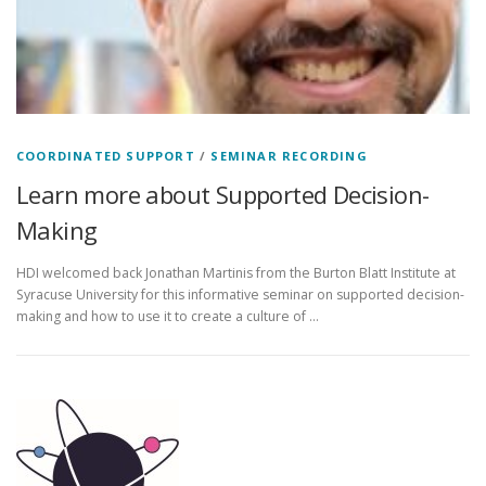
COORDINATED SUPPORT
/
SEMINAR RECORDING
Learn more about Supported Decision-
Making
HDI welcomed back Jonathan Martinis from the Burton Blatt Institute at
Syracuse University for this informative seminar on supported decision-
making and how to use it to create a culture of …