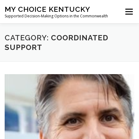
Skip
MY CHOICE KENTUCKY
to
Menu
content
Supported Decision-Making Options in the Commonwealth
WHAT IS SUPPORTED DECISION-MAKING?
CATEGORY:
COORDINATED
SUPPORT
TRAINING REQUEST
TOOLKIT
RESOURCES
ACCESSIBILITY STATEMENT