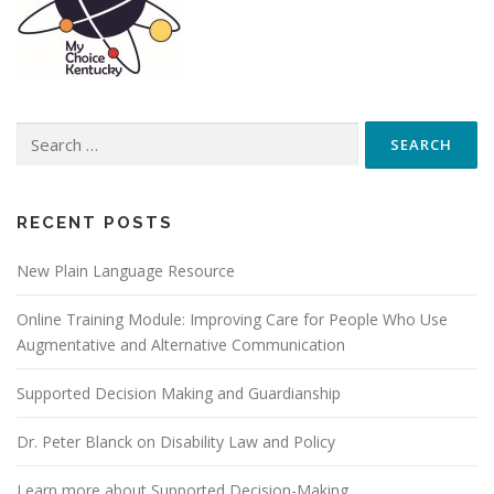
Search
for:
RECENT POSTS
New Plain Language Resource
Online Training Module: Improving Care for People Who Use
Augmentative and Alternative Communication
Supported Decision Making and Guardianship
Dr. Peter Blanck on Disability Law and Policy
Learn more about Supported Decision-Making