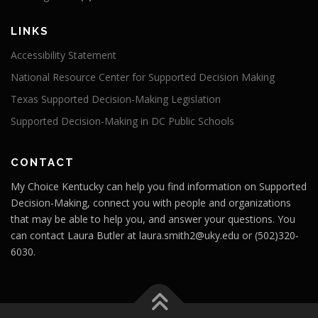
LINKS
Accessibility Statement
National Resource Center for Supported Decision Making
Texas Supported Decision-Making Legislation
Supported Decision-Making in DC Public Schools
CONTACT
My Choice Kentucky can help you find information on Supported
Decision-Making, connect you with people and organizations
that may be able to help you, and answer your questions. You
can contact Laura Butler at laura.smith2@uky.edu or
(502)320-
6030.