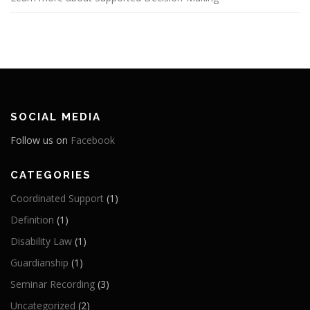
SOCIAL MEDIA
Follow us on
Facebook
CATEGORIES
Coordinated Support
(1)
Definition
(1)
Disability Law
(1)
Guardianship
(1)
Seminar Recording
(3)
Uncategorized
(2)